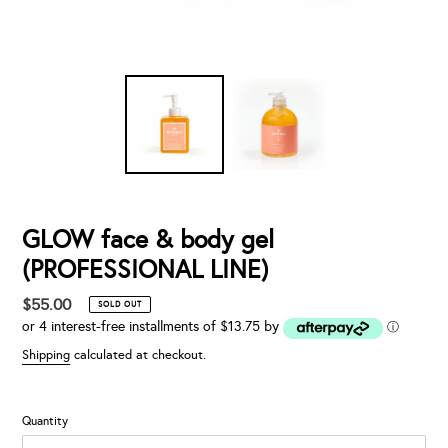
GLOW face & body gel
(PROFESSIONAL LINE)
$55.00
Regular
SOLD OUT
or 4 interest-free installments of $13.75 by
price
ⓘ
Shipping
calculated at checkout.
Quantity