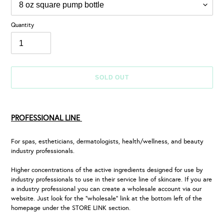
Quantity
SOLD OUT
Adding
product
PROFESSIONAL LINE
to
your
cart
For spas, estheticians, dermatologists, health/wellness, and beauty
industry professionals.
Higher concentrations of the active ingredients designed for use by
industry professionals to use in their service line of skincare. If you are
a industry professional you can create a wholesale account via our
website. Just look for the “wholesale” link at the bottom left of the
homepage under the STORE LINK section.