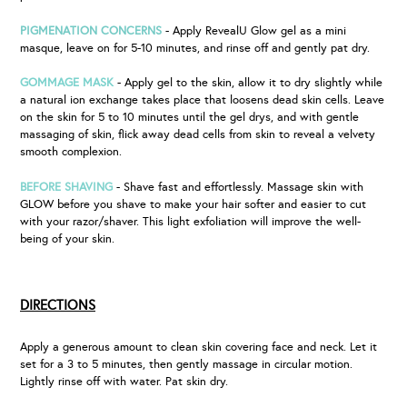
PIGMENATION CONCERNS
- Apply RevealU Glow gel as a mini
masque, leave on for 5-10 minutes, and rinse off and gently pat dry.
GOMMAGE MASK
- Apply gel to the skin, allow it to dry slightly while
a natural ion exchange takes place that loosens dead skin cells. Leave
on the skin for 5 to 10 minutes until the gel drys, and with gentle
massaging of skin, flick away dead cells from skin to reveal a velvety
smooth complexion.
BEFORE SHAVING
- Shave fast and effortlessly. Massage skin with
GLOW before you shave to make your hair softer and easier to cut
with your razor/shaver. This light exfoliation will improve the well-
being of your skin.
DIRECTIONS
Apply a generous amount to clean skin covering face and neck. Let it
set for a 3 to 5 minutes, then gently massage in circular motion.
Lightly rinse off with water. Pat skin dry.