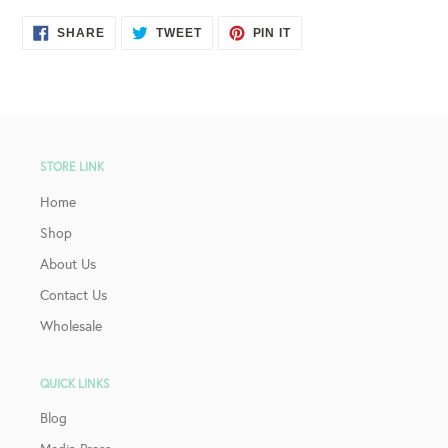
SHARE
TWEET
PIN
SHARE
TWEET
PIN IT
ON
ON
ON
FACEBOOK
TWITTER
PINTEREST
STORE LINK
Home
Shop
About Us
Contact Us
Wholesale
QUICK LINKS
Blog