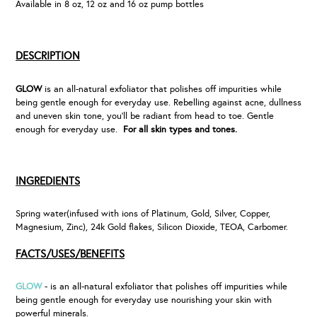
Available in 8 oz, 12 oz and 16 oz pump bottles
DESCRIPTION
GLOW
is an all-natural exfoliator that polishes off impurities while
being gentle enough for everyday use. Rebelling against acne, dullness
and uneven skin tone, you’ll be radiant from head to toe.
Gentle
enough for everyday use.
For all skin types and tones.
INGREDIENTS
Spring water(infused with ions of Platinum, Gold, Silver, Copper,
Magnesium, Zinc), 24k Gold flakes, Silicon Dioxide, TEOA, Carbomer.
FACTS/USES/BENEFITS
GLOW
- is an all-natural exfoliator that polishes off impurities while
being gentle enough for everyday use nourishing your skin with
powerful minerals.