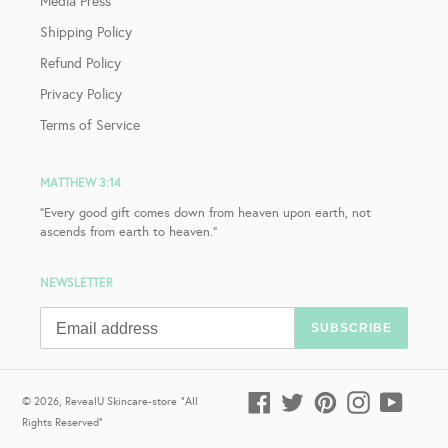
Media Press
Shipping Policy
Refund Policy
Privacy Policy
Terms of Service
MATTHEW 3:14
"Every good gift comes down from heaven upon earth, not
ascends from earth to heaven."
NEWSLETTER
SUBSCRIBE
Facebook
Twitter
Pinterest
Instagram
YouTub
© 2026,
RevealU Skincare-store
"All
Rights Reserved"