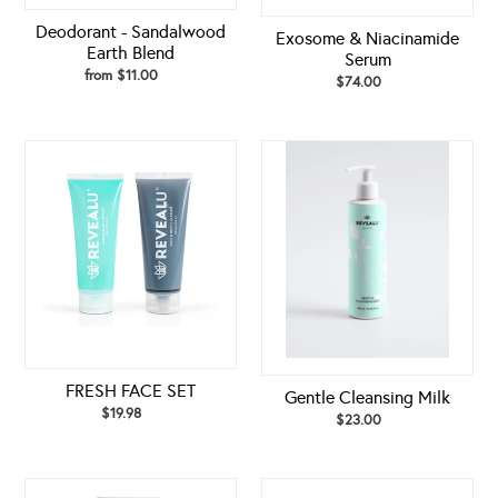
Deodorant - Sandalwood
Exosome & Niacinamide
Earth Blend
Serum
from $11.00
Regular
$74.00
Regular
price
price
FRESH
Gentle
FACE
Cleansing
SET
Milk
FRESH FACE SET
Gentle Cleansing Milk
$19.98
Regular
$23.00
Regular
price
price
GLOW
GLOW