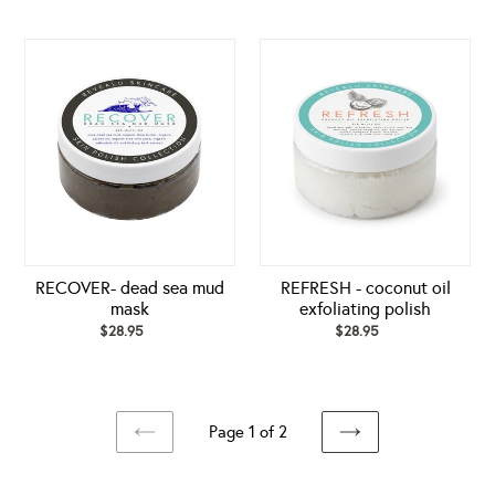
price
price
RECOVER-
REFRESH
dead
-
sea
coconut
mud
oil
mask
exfoliating
polish
RECOVER- dead sea mud
REFRESH - coconut oil
mask
exfoliating polish
$28.95
Regular
$28.95
Regular
price
price
Page 1 of 2
PREVIOUS
NEXT
PAGE
PAGE