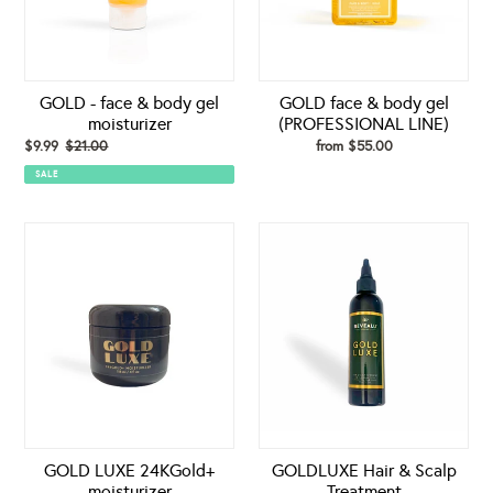
moisturizer
LINE)
GOLD - face & body gel
GOLD face & body gel
moisturizer
(PROFESSIONAL LINE)
Sale
$9.99
$21.00
Regular
from $55.00
Regular
price
price
price
SALE
GOLD
GOLDLUXE
LUXE
Hair
24KGold+
&
moisturizer
Scalp
Treatment
GOLD LUXE 24KGold+
GOLDLUXE Hair & Scalp
moisturizer
Treatment