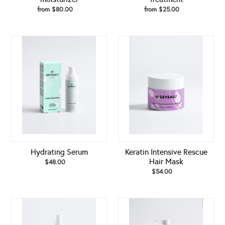
from $80.00
Regular
from $25.00
Regular
price
price
Hydrating
Keratin
Serum
Intensive
Rescue
Hair
Mask
Hydrating Serum
Keratin Intensive Rescue
Hair Mask
$48.00
Regular
price
$54.00
Regular
price
Keratin
Keratin
Shine
Volume
Hair
Boost