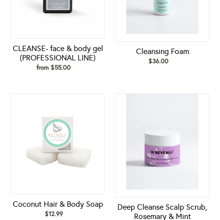
LINE)
CLEANSE- face & body gel
Cleansing Foam
(PROFESSIONAL LINE)
$36.00
Regular
from $55.00
Regular
price
price
Coconut
Deep
Hair
Cleanse
&
Scalp
Body
Scrub,
Soap
Rosemary
&
Mint
Coconut Hair & Body Soap
Deep Cleanse Scalp Scrub,
$12.99
Regular
Rosemary & Mint