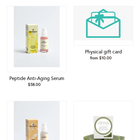
Peptide
Physical
Anti-
gift
Aging
card
Serum
Physical gift card
from $10.00
Regular
price
Peptide Anti-Aging Serum
$58.00
Regular
price
Pigment
Pumice
Perfecting
&
Serum
Lime
Scrub