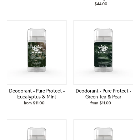
price
$44.00
Regular
price
Deodorant
Deodorant
-
-
Pure
Pure
Protect
Protect
-
-
Eucalyptus
Green
&
Tea
Mint
&
Pear
Deodorant - Pure Protect -
Deodorant - Pure Protect -
Eucalyptus & Mint
Green Tea & Pear
from $11.00
Regular
from $11.00
Regular
price
price
Deodorant
Deodorant
-
-
Pure
Pure