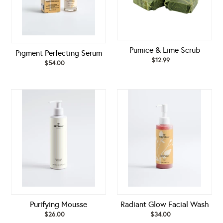
Pumice & Lime Scrub
Pigment Perfecting Serum
$12.99
Regular
$54.00
Regular
price
price
Purifying
Radiant
Mousse
Glow
Facial
Wash
Purifying Mousse
Radiant Glow Facial Wash
$26.00
Regular
$34.00
Regular