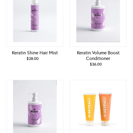
Mist
Conditioner
Keratin Shine Hair Mist
Keratin Volume Boost
Conditioner
$28.00
Regular
price
$36.00
Regular
price
Keratin
LUXURIOUS
Volume
GLOW
Boost
SET
Shampoo