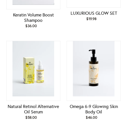
LUXURIOUS GLOW SET
Keratin Volume Boost
$19.98
Regular
Shampoo
price
$36.00
Regular
price
Natural
Omega
Retinol
6-
Alternative
9
Oil
Glowing
Serum
Skin
Body
Oil
Natural Retinol Alternative
Omega 6-9 Glowing Skin
Oil Serum
Body Oil
$58.00
Regular
$46.00
Regular
price
price