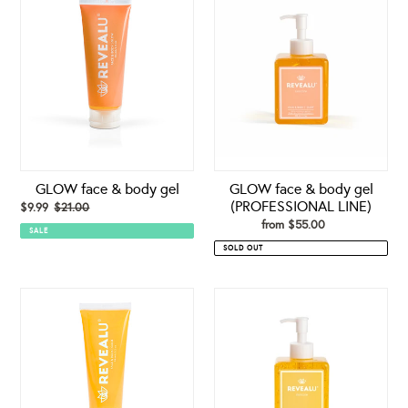
face
face
&
&
body
body
gel
gel
(PROFESSIONAL
LINE)
GLOW face & body gel
GLOW face & body gel
(PROFESSIONAL LINE)
Sale
$9.99
$21.00
Regular
price
price
from $55.00
Regular
SALE
price
SOLD OUT
GOLD
GOLD
-
face
face
&
&
body
body
gel
gel
(PROFESSIONAL