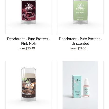
Protect
Protect
-
-
Pink
Unscented
Noir
Deodorant - Pure Protect -
Deodorant - Pure Protect -
Pink Noir
Unscented
from $10.49
Regular
from $11.00
Regular
price
price
Deodorant
Exosome
-
&
Sandalwood
Niacinamide
Earth
Serum
Blend