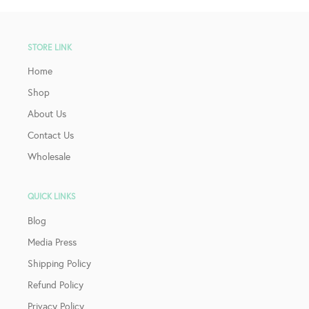
STORE LINK
Home
Shop
About Us
Contact Us
Wholesale
QUICK LINKS
Blog
Media Press
Shipping Policy
Refund Policy
Privacy Policy