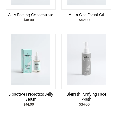
AHA Peeling Concentrate
All-In-One Facial Oil
$48.00
Regular
$52.00
Regular
price
price
Bioactive
Blemish
Prebiotics
Purifying
Jelly
Face
Serum
Wash
Bioactive Prebiotics Jelly
Blemish Purifying Face
Serum
Wash
$44.00
Regular
$34.00
Regular
price
price