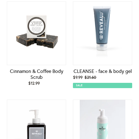
Cinnamon
CLEANSE
&
-
Coffee
face
Body
&
Scrub
body
gel
Cinnamon & Coffee Body
CLEANSE - face & body gel
Scrub
Sale
$9.99
$21.60
Regular
$12.99
Regular
price
price
SALE
price
CLEANSE-
Cleansing
face
Foam
&
body
gel
(PROFESSIONAL